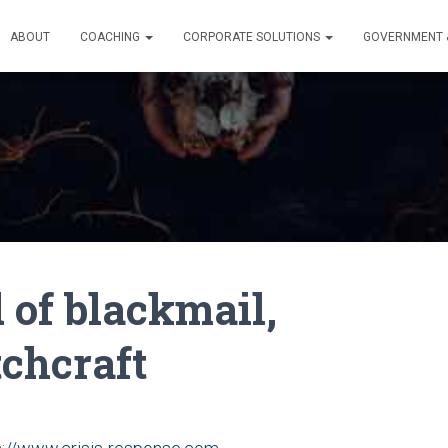
ABOUT
COACHING
CORPORATE SOLUTIONS
GOVERNMENT &
of blackmail,
tchcraft