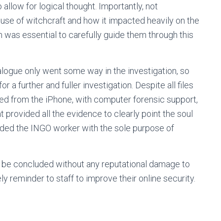
 allow for logical thought. Importantly, not
use of witchcraft and how it impacted heavily on the
m was essential to carefully guide them through this
alogue only went some way in the investigation, so
r a further and fuller investigation. Despite all files
d from the iPhone, with computer forensic support,
provided all the evidence to clearly point the soul
nded the INGO worker with the sole purpose of
to be concluded without any reputational damage to
y reminder to staff to improve their online security.