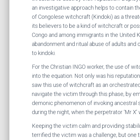
an investigative approach helps to contain the
of Congolese witchcraft (Kindoki) as a threate
its believers to be a kind of witchcraft or po
Congo and among immigrants in the United Kin
abandonment and ritual abuse of adults and c
to kindoki.
For the Christian INGO worker, the use of wi
into the equation. Not only was his reputation 
saw this use of witchcraft as an orchestrate
navigate the victim through this phase, by e
demonic phenomenon of invoking ancestral 
during the night, when the perpetrator ‘Mr X’ 
Keeping the victim calm and providing stabili
terrified the victim was a challenge, but one