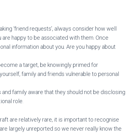
aking ‘friend requests’, always consider how well
u are happy to be associated with them. Once
sonal information about you. Are you happy about
d become a target, be knowingly primed for
yourself, family and friends vulnerable to personal
s and family aware that they should not be disclosing
ional role.
aft are relatively rare, it is important to recognise
y are largely unreported so we never really know the