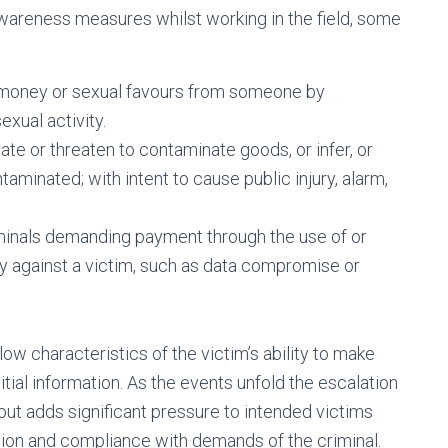
wareness measures whilst working in the field, some
g money or sexual favours from someone by
exual activity.
te or threaten to contaminate goods, or infer, or
minated; with intent to cause public injury, alarm,
minals demanding payment through the use of or
ty against a victim, such as data compromise or
low characteristics of the victim’s ability to make
nitial information. As the events unfold the escalation
out adds significant pressure to intended victims
ion and compliance with demands of the criminal.