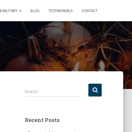
 MILITARY
BLOG
TESTIMONIALS
CONTACT
S
Search …
e
a
r
c
Recent Posts
h
f