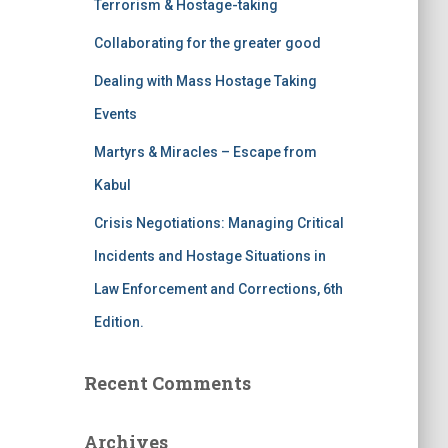
Terrorism & Hostage-taking
o
r
Collaborating for the greater good
:
Dealing with Mass Hostage Taking
Events
Martyrs & Miracles – Escape from
Kabul
Crisis Negotiations: Managing Critical
Incidents and Hostage Situations in
Law Enforcement and Corrections, 6th
Edition.
Recent Comments
Archives