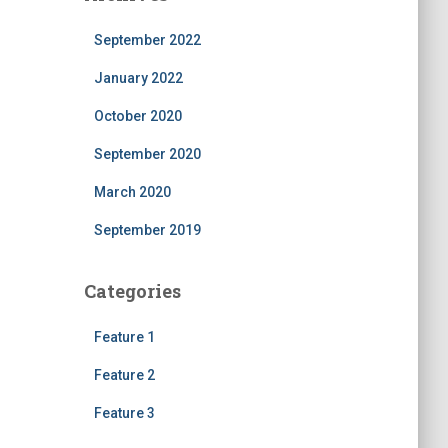
September 2022
January 2022
October 2020
September 2020
March 2020
September 2019
Categories
Feature 1
Feature 2
Feature 3