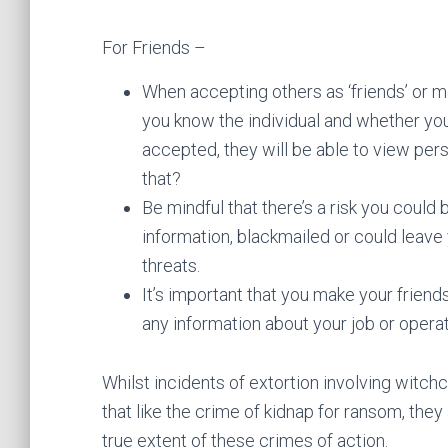
For Friends –
When accepting others as ‘friends’ or m
you know the individual and whether yo
accepted, they will be able to view per
that?
Be mindful that there’s a risk you coul
information, blackmailed or could leave 
threats.
It’s important that you make your friend
any information about your job or operat
Whilst incidents of extortion involving witchcr
that like the crime of kidnap for ransom, the
true extent of these crimes of action.