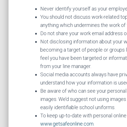
Never identify yourself as your employe
You should not discuss work-related to
anything which undermines the work of
Do not share your work email address o
Not disclosing information about your w
becoming a target of people or groups lo
feel you have been targeted or inform
from your line manager.
Social media accounts always have pri
understand how your information is use
Be aware of who can see your personal s
images. We’d suggest not using images 
easily identifiable school uniforms.
To keep up-to-date with personal online 
www.getsafeonline.com
.