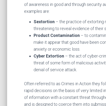
of awareness in good and through security a
examples are:
Sextortion
– the practice of extortin
threatening to reveal evidence of their s
Product Contamination
– to contamina
make it appear that good have been conta
anxiety or economic loss.
Cyber Extortion
– the act of cyber-cri
threat of some form of malicious activi
denial of service attack.
Often referred to as Crimes in Action they fol
rapid decisions on the basis of very limited i
of information with a constant threat through
and is designed to coerce them into submiss