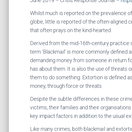
June 2019 – Crisis Response Journal –
http
Whilst much is reported on the prevalence of
globe, little is reported of the often-aligned
that often prays on the kind-hearted.
Derived from the mid-16th-century practice o
term ‘Blackmail’ is more commonly defined as 
demanding money from someone in return for
has about them. It is also the use of threats 
them to do something. Extortion is defined as
money, through force or threats.
Despite the subtle differences in these crim
victims, their families and their organisation
key impact factors in addition to the usual 
Like many crimes, both blackmail and extorti