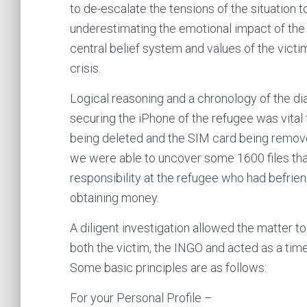
to de-escalate the tensions of the situation to
underestimating the emotional impact of the 
central belief system and values of the victi
crisis.
Logical reasoning and a chronology of the di
securing the iPhone of the refugee was vital fo
being deleted and the SIM card being remove
we were able to uncover some 1600 files that 
responsibility at the refugee who had befrie
obtaining money.
A diligent investigation allowed the matter 
both the victim, the INGO and acted as a timel
Some basic principles are as follows:
For your Personal Profile –