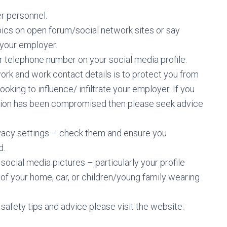
r personnel.
pics on open forum/social network sites or say
 your employer.
r telephone number on your social media profile.
ork and work contact details is to protect you from
oking to influence/ infiltrate your employer. If you
ation has been compromised then please seek advice
vacy settings – check them and ensure you
d.
ocial media pictures – particularly your profile
of your home, car, or children/young family wearing
safety tips and advice please visit the website: