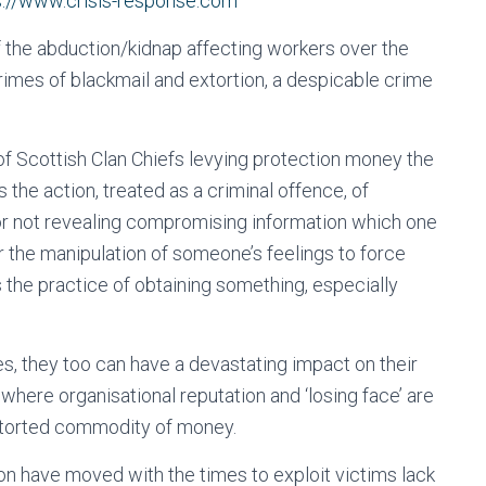
s://www.crisis-response.com
 the abduction/kidnap affecting workers over the
 crimes of blackmail and extortion, a despicable crime
f Scottish Clan Chiefs levying protection money the
the action, treated as a criminal offence, of
 not revealing compromising information which one
or the manipulation of someone’s feelings to force
 the practice of obtaining something, especially
es, they too can have a devastating impact on their
s where organisational reputation and ‘losing face’ are
extorted commodity of money.
on have moved with the times to exploit victims lack