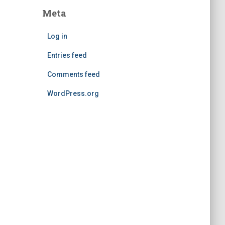
Meta
Log in
Entries feed
Comments feed
WordPress.org