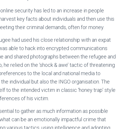
nline security has led to an increase in people
arvest key facts about individuals and then use this
meeting their criminal demands, often for money.
fugee had used his close relationship with an expat
at was able to hack into encrypted communications
gue and shared photographs between the refugee and
p, he relied on the ‘shock & awe’ tactic of threatening
references to the local and national media to
he individual but also the INGO organisation. The
f to the intended victim in classic ‘honey trap’ style
erences of his victim.
ssential to gather as much information as possible
n what can be an emotionally impactful crime that
ng various tactics, using intelligence and adopting