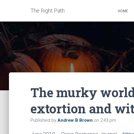
The Right Path
HOME
The murky world 
extortion and wi
Published by
Andrew B Brown
on
2:43 pm