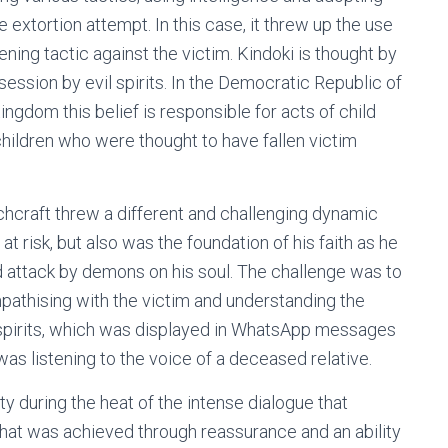
 extortion attempt. In this case, it threw up the use
ning tactic against the victim. Kindoki is thought by
ssession by evil spirits. In the Democratic Republic of
gdom this belief is responsible for acts of child
hildren who were thought to have fallen victim
tchcraft threw a different and challenging dynamic
at risk, but also was the foundation of his faith as he
d attack by demons on his soul. The challenge was to
mpathising with the victim and understanding the
spirits, which was displayed in WhatsApp messages
was listening to the voice of a deceased relative.
ty during the heat of the intense dialogue that
 that was achieved through reassurance and an ability