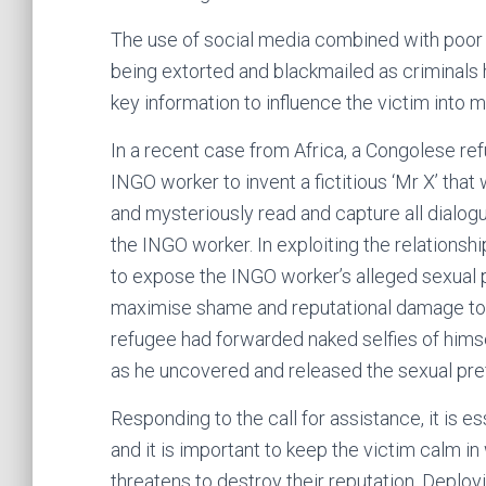
The use of social media combined with poor o
being extorted and blackmailed as criminals h
key information to influence the victim into 
In a recent case from Africa, a Congolese re
INGO worker to invent a fictitious ‘Mr X’ th
and mysteriously read and capture all dialo
the INGO worker. In exploiting the relationshi
to expose the INGO worker’s alleged sexual p
maximise shame and reputational damage to t
refugee had forwarded naked selfies of himsel
as he uncovered and released the sexual pref
Responding to the call for assistance, it is e
and it is important to keep the victim calm i
threatens to destroy their reputation. Deployi