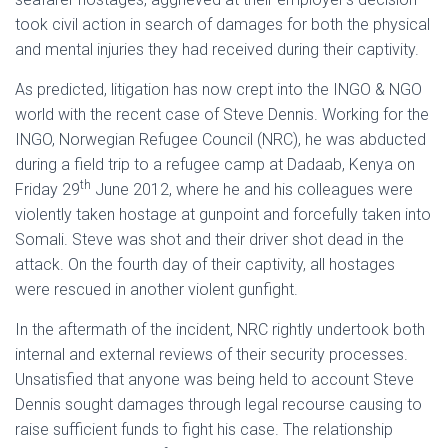
took civil action in search of damages for both the physical
and mental injuries they had received during their captivity.
As predicted, litigation has now crept into the INGO & NGO
world with the recent case of Steve Dennis. Working for the
INGO, Norwegian Refugee Council (NRC), he was abducted
during a field trip to a refugee camp at Dadaab, Kenya on
th
Friday 29
June 2012, where he and his colleagues were
violently taken hostage at gunpoint and forcefully taken into
Somali. Steve was shot and their driver shot dead in the
attack. On the fourth day of their captivity, all hostages
were rescued in another violent gunfight.
In the aftermath of the incident, NRC rightly undertook both
internal and external reviews of their security processes.
Unsatisfied that anyone was being held to account Steve
Dennis sought damages through legal recourse causing to
raise sufficient funds to fight his case. The relationship