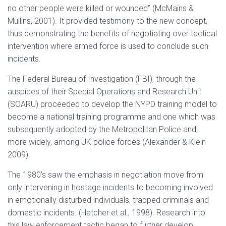
no other people were killed or wounded” (McMains &
Mullins, 2001). It provided testimony to the new concept,
thus demonstrating the benefits of negotiating over tactical
intervention where armed force is used to conclude such
incidents.
The Federal Bureau of Investigation (FBI), through the
auspices of their Special Operations and Research Unit
(SOARU) proceeded to develop the NYPD training model to
become a national training programme and one which was
subsequently adopted by the Metropolitan Police and,
more widely, among UK police forces (Alexander & Klein
2009).
The 1980’s saw the emphasis in negotiation move from
only intervening in hostage incidents to becoming involved
in emotionally disturbed individuals, trapped criminals and
domestic incidents. (Hatcher et al., 1998). Research into
this law enforcement tactic began to further develop.