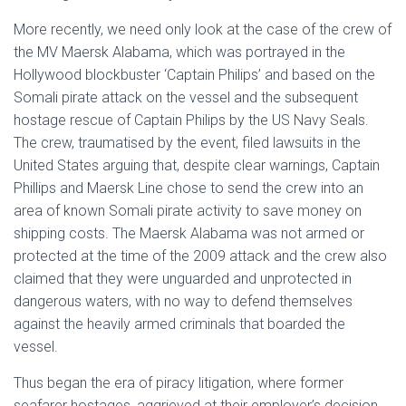
More recently, we need only look at the case of the crew of
the MV Maersk Alabama, which was portrayed in the
Hollywood blockbuster ‘Captain Philips’ and based on the
Somali pirate attack on the vessel and the subsequent
hostage rescue of Captain Philips by the US Navy Seals.
The crew, traumatised by the event, filed lawsuits in the
United States arguing that, despite clear warnings, Captain
Phillips and Maersk Line chose to send the crew into an
area of known Somali pirate activity to save money on
shipping costs. The Maersk Alabama was not armed or
protected at the time of the 2009 attack and the crew also
claimed that they were unguarded and unprotected in
dangerous waters, with no way to defend themselves
against the heavily armed criminals that boarded the
vessel.
Thus began the era of piracy litigation, where former
seafarer hostages, aggrieved at their employer’s decision