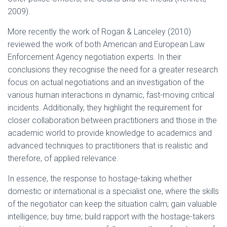
2009).
More recently the work of Rogan & Lanceley (2010)
reviewed the work of both American and European Law
Enforcement Agency negotiation experts. In their
conclusions they recognise the need for a greater research
focus on actual negotiations and an investigation of the
various human interactions in dynamic, fast-moving critical
incidents. Additionally, they highlight the requirement for
closer collaboration between practitioners and those in the
academic world to provide knowledge to academics and
advanced techniques to practitioners that is realistic and
therefore, of applied relevance.
In essence, the response to hostage-taking whether
domestic or international is a specialist one, where the skills
of the negotiator can keep the situation calm; gain valuable
intelligence; buy time; build rapport with the hostage-takers