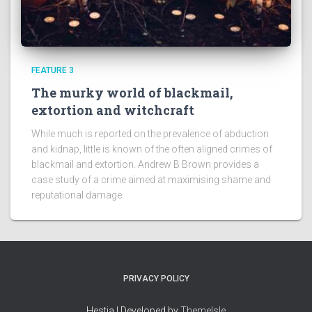
FEATURE 3
The murky world of blackmail,
extortion and witchcraft
While much is reported on the prevalence of abduction
and kidnap, little is known of the often aligned crimes of
blackmail and extortion. Andrew B Brown provides a
case study of a crime aimed at maximising shame and
reputational damage
PRIVACY POLICY
Hestia | Developed by
ThemeIsle