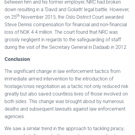
between him and his former employer, NRC had broken
down resulting in a ‘David and Goliath’ legal battle. However,
th
on 25
November 2015, the Oslo District Court awarded
Steve Dennis compensation for financial and non-financial
loss of NOK 4.4 million. The court found that NRC was
grossly negligent in regards to the safeguarding of staff
during the visit of the Secretary General in Dadaab in 2012.
Conclusion
:
The significant change in law enforcement tactics from
immediate armed intervention to the introduction of
hostage/crisis negotiation as a tactic not only reduced risk
greatly but also saved countless lives of those involved on
both sides. This change was brought about by numerous
deaths and subsequent lawsuits against law enforcement
agencies.
We saw a similar trend in the approach to tackling piracy;