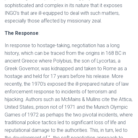
sophisticated and complex in its nature that it exposes
INGO’s that are ill-equipped to deal with such matters,
especially those affected by missionary zeal.
The Response
:
In response to hostage-taking, negotiation has a long
history, which can be traced from the origins in 168 BC in
ancient Greece where Polybius, the son of Lycortas, a
Greek Governor, was kidnapped and taken to Rome as a
hostage and held for 17 years before his release. More
recently, the 1970’s exposed the ill-prepared nature of law
enforcement response to incidents of terrorism and
hijacking. Authors such as McMains & Mullins cite the Attica,
United States, prison riot of 1971 and the Munich Olympic
Games of 1972 as perhaps the two pivotal incidents, where
traditional police tactics led to significant loss of life and
reputational damage to the authorities. This, in turn, led to
the development of “…the soft negotiation approach to