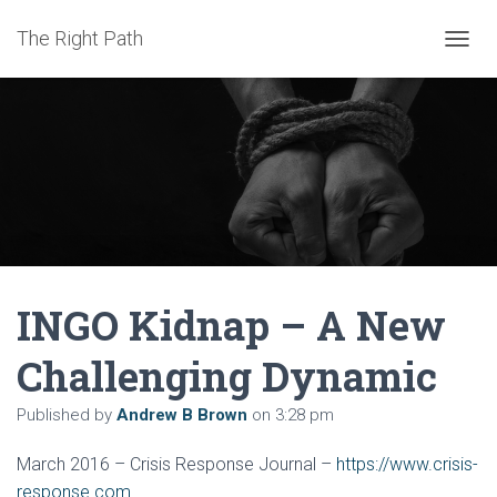
The Right Path
TOGGL
INGO Kidnap – A New
Challenging Dynamic
Published by
Andrew B Brown
on
3:28 pm
March 2016 – Crisis Response Journal –
https://www.crisis-
response.com