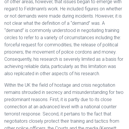
of other areas, however, that issues began to emerge with
regard to Feldmann’s work. He included figures on whether
or not demands were made during incidents. However, it is
not clear what the definition of a “demand” was. A
“demand” is commonly understood in negotiating training
circles to refer to a variety of circumstances including the:
forceful request for commodities; the release of political
prisoners; the movement of police cordons and money.
Consequently, his research is severely limited as a basis for
achieving reliable data, particularly as this limitation was
also replicated in other aspects of his research.
Within the UK the field of hostage and crisis negotiation
remains shrouded in secrecy and misunderstanding for two
predominant reasons. First, it is partly due to its close
connection at an advanced level with a national counter
terrorist response. Second, it pertains to the fact that
negotiators closely protect their training and tactics from
other police officers, the Courts and the media (Kennett,