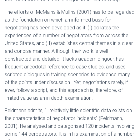
The efforts of McMains & Mullins (2001) has to be regarded
as the foundation on which an informed basis for
negotiating has been developed as it: (I) collates the
experiences of a number of negotiators from across the
United States, and (II) establishes central themes in a clear
and concise manner. Although their work is well
constructed and detailed, it lacks academic rigour, has
frequent anecdotal reference to case studies, and uses
scripted dialogues in training scenarios to evidence many
of the points under discussion. Yet, negotiations rarely, if
ever, follow a script, and this approach is, therefore, of
limited value as an in depth examination.
Feldmann admits, “…relatively little scientific data exists on
the characteristics of negotiator incidents” (Feldmann,
2001). He analysed and categorised 120 incidents involving
some 144 perpetrators. It is in his examination of a number