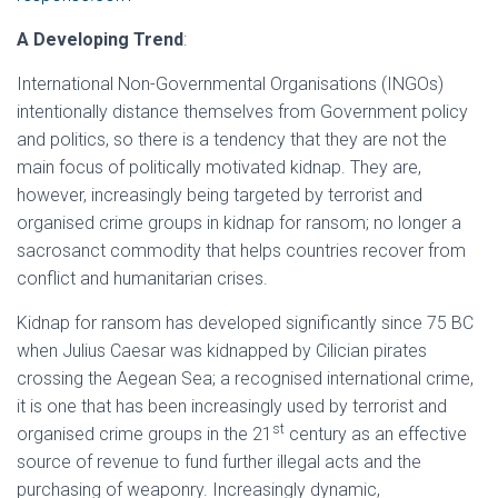
A Developing Trend
:
International Non-Governmental Organisations (INGOs)
intentionally distance themselves from Government policy
and politics, so there is a tendency that they are not the
main focus of politically motivated kidnap. They are,
however, increasingly being targeted by terrorist and
organised crime groups in kidnap for ransom; no longer a
sacrosanct commodity that helps countries recover from
conflict and humanitarian crises.
Kidnap for ransom has developed significantly since 75 BC
when Julius Caesar was kidnapped by Cilician pirates
crossing the Aegean Sea; a recognised international crime,
it is one that has been increasingly used by terrorist and
st
organised crime groups in the 21
century as an effective
source of revenue to fund further illegal acts and the
purchasing of weaponry. Increasingly dynamic,