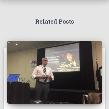
Related Posts