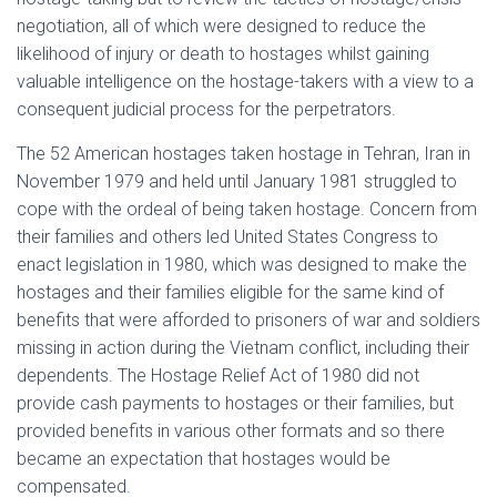
negotiation, all of which were designed to reduce the
likelihood of injury or death to hostages whilst gaining
valuable intelligence on the hostage-takers with a view to a
consequent judicial process for the perpetrators.
The 52 American hostages taken hostage in Tehran, Iran in
November 1979 and held until January 1981 struggled to
cope with the ordeal of being taken hostage. Concern from
their families and others led United States Congress to
enact legislation in 1980, which was designed to make the
hostages and their families eligible for the same kind of
benefits that were afforded to prisoners of war and soldiers
missing in action during the Vietnam conflict, including their
dependents. The Hostage Relief Act of 1980 did not
provide cash payments to hostages or their families, but
provided benefits in various other formats and so there
became an expectation that hostages would be
compensated.