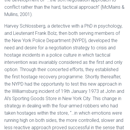
conflict rather than the hard, tactical approach” (McMains &
Mullins, 2001).
Harvey Schlossberg, a detective with a PhD in psychology,
and Lieutenant Frank Bolz, then both serving members of
the New York Police Department (NYPD), developed the
need and desire for a negotiation strategy to crisis and
hostage incidents in a police culture in which tactical
intervention was invariably considered as the first and only
option. Through their concerted efforts, they established
the first hostage recovery programme. Shortly thereafter,
the NYPD had the opportunity to test this new approach in
the Williamsburg incident of 19th January 1973 at John and
Al’s Sporting Goods Store in New York City. This change in
strategy in dealing with the four-armed robbers who had
taken hostages within the store, “…in which emotions were
running high on both sides, the more controlled, slower and
less reactive approach proved successful in the sense that