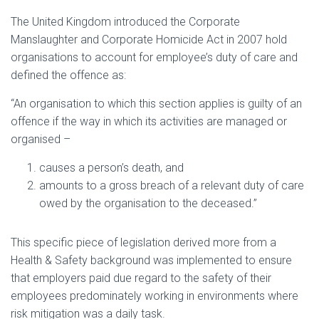
The United Kingdom introduced the Corporate
Manslaughter and Corporate Homicide Act in 2007 hold
organisations to account for employee’s duty of care and
defined the offence as:
“An organisation to which this section applies is guilty of an
offence if the way in which its activities are managed or
organised –
causes a person’s death, and
amounts to a gross breach of a relevant duty of care
owed by the organisation to the deceased.”
This specific piece of legislation derived more from a
Health & Safety background was implemented to ensure
that employers paid due regard to the safety of their
employees predominately working in environments where
risk mitigation was a daily task.