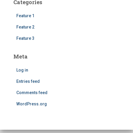
Categories
Feature 1
Feature 2
Feature 3
Meta
Log in
Entries feed
Comments feed
WordPress.org