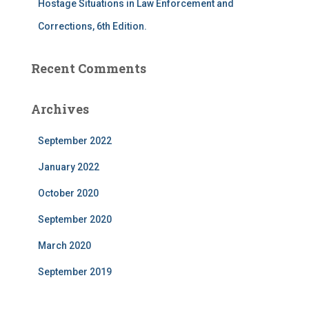
Hostage Situations in Law Enforcement and
Corrections, 6th Edition.
Recent Comments
Archives
September 2022
January 2022
October 2020
September 2020
March 2020
September 2019