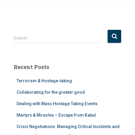
S
Search …
e
a
r
c
Recent Posts
h
f
Terrorism & Hostage-taking
o
r
Collaborating for the greater good
:
Dealing with Mass Hostage Taking Events
Martyrs & Miracles – Escape from Kabul
Crisis Negotiations: Managing Critical Incidents and