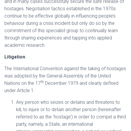
and in many cases successfully secure the safe release of
hostages. Negotiation tactics established in the 1970s
continue to be effective globally in influencing people’s
behaviour during a crisis incident but only do so by the
commitment of this specialist group to continually learn
through sharing experiences and tapping into applied
academic research.
Litigation
:
The International Convention against the taking of hostages
was adopted by the General Assembly of the United
th
Nations on the 17
December 1979 and clearly defined
under Article 1:
Any person who seizes or detains and threatens to
kill, to injure or to detain another person (hereinafter
referred to as the ‘hostage’) in order to compel a third
party, namely, a State, an international