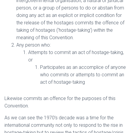
intergovernmental organisation, a natural or juridical
person, or a group of persons to do or abstain from
doing any act as an explicit or implicit condition for
the release of the hostages commits the offence of
taking of hostages (‘hostage-taking’) within the
meaning of this Convention.
Any person who:
Attempts to commit an act of hostage-taking,
or
Participates as an accomplice of anyone
who commits or attempts to commit an
act of hostage-taking
Likewise commits an offence for the purposes of this
Convention.
As we can see the 1970’s decade was a time for the
international community not only to respond to the rise in
hostage-taking but to review the tactics of hostage/crisis