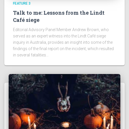
FEATURE 3
Talk to me: Lessons from the Lindt
Café siege
Editorial Advisory Panel Member Andrew Brown, who
served as an expert witness into the Lindt Café siege
inquiry in Australia, provides an insight into some of the
findings of the final report on the incident, which resulted
in several fatalities…