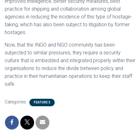
improved intelligence, better security measures, best
practice for shipping and collaboration among global
agencies in reducing the incidence of this type of hostage-
taking, which has also been subject to litigation by former
hostages.
Now, that the INGO and NGO community has been
subjected to similar pressures, they require a security
culture that is embedded and integrated properly within their
organisations to reduce the divide between policy and
practice in their humanitarian operations to keep their staff
safe.
Categories:
FEATURE 3