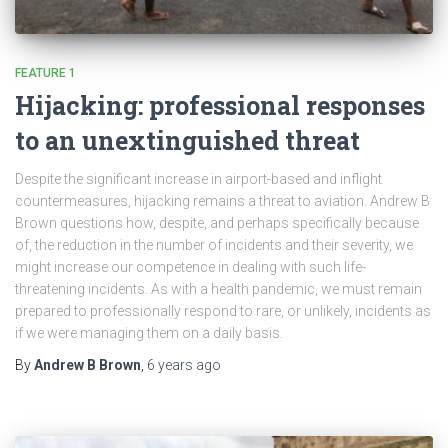
FEATURE 1
Hijacking: professional responses
to an unextinguished threat
Despite the significant increase in airport-based and inflight
countermeasures, hijacking remains a threat to aviation. Andrew B
Brown questions how, despite, and perhaps specifically because
of, the reduction in the number of incidents and their severity, we
might increase our competence in dealing with such life-
threatening incidents. As with a health pandemic, we must remain
prepared to professionally respond to rare, or unlikely, incidents as
if we were managing them on a daily basis.
By
Andrew B Brown
,
6 years
ago