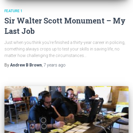
FEATURE 1
Sir Walter Scott Monument – My
Last Job
Just when you think you’re finished a thirty-year career in policing,
something always crops up to test your skills in saving life, no
matter how challenging the circumstances…
By
Andrew B Brown
,
7 years
ago