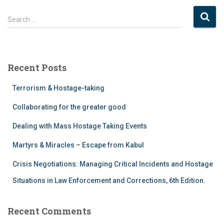
Search …
Recent Posts
Terrorism & Hostage-taking
Collaborating for the greater good
Dealing with Mass Hostage Taking Events
Martyrs & Miracles – Escape from Kabul
Crisis Negotiations: Managing Critical Incidents and Hostage
Situations in Law Enforcement and Corrections, 6th Edition.
Recent Comments