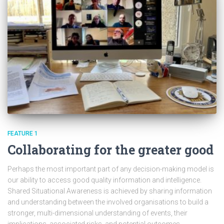
FEATURE 1
Collaborating for the greater good
Perhaps the most important part of any decision-making model is
our ability to access good quality information and intelligence.
Shared Situational Awareness is achieved by sharing information
and understanding between the involved organisations to build a
stronger, multi-dimensional understanding of events, their