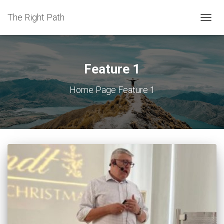
The Right Path
TOGGL
Feature 1
Home Page Feature 1