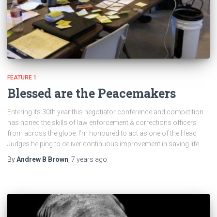
FEATURE 1
Blessed are the Peacemakers
Entering its 30th year this negotiator conference and competition
has honed the skills of law enforcement & corrections officers
from across the globe. I’m honoured to act as one of the Head
Judges helping to deliver continuous improvement in saving life.
By
Andrew B Brown
,
7 years
ago