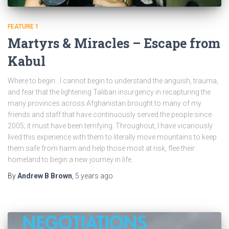
FEATURE 1
Martyrs & Miracles – Escape from
Kabul
Where to begin…I cannot begin to understand the anguish, trauma,
and fear that the lightening Taliban insurgency in recapturing the
many provinces across Afghanistan brought to many of my
friends and staff that have continuously served the people since
2005; it must have been terrifying. Throughout, I have vicariously
lived this experience with them to literally move mountains to keep
them safe from harm and help those most at risk, flee their
homeland to begin a new journey in life.
By
Andrew B Brown
,
5 years
ago