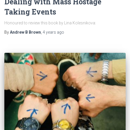
Dealing with Mass Hostage
Taking Events
Honoured to review this book by Lina Kolesnikova:
By
Andrew B Brown
,
4 years
ago