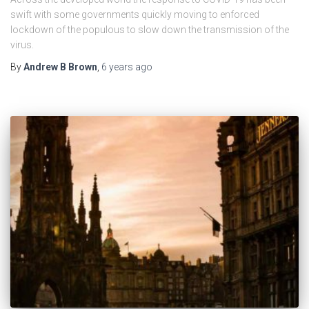
swift with some governments quickly moving to enforced
lockdown of the populous to slow down the transmission of the
virus.
By
Andrew B Brown
,
6 years
ago