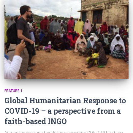
FEATURE 1
Global Humanitarian Response to
COVID-19 – a perspective from a
faith-based INGO
Across the developed world the response to COVID-19 has been