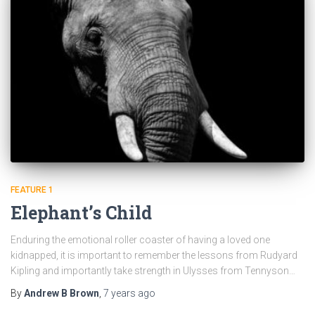
FEATURE 1
Elephant’s Child
Enduring the emotional roller coaster of having a loved one
kidnapped, it is important to remember the lessons from Rudyard
Kipling and importantly take strength in Ulysses from Tennyson…
By
Andrew B Brown
,
7 years
ago