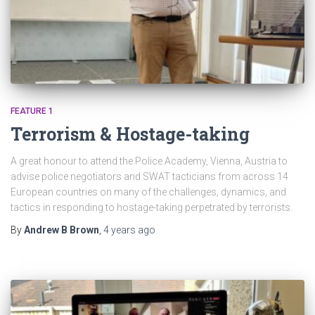
FEATURE 1
Terrorism & Hostage-taking
A great honour to attend the Police Academy, Vienna, Austria to
advise police negotiators and SWAT tacticians from across 14
European countries on many of the challenges, dynamics, and
tactics in responding to hostage-taking perpetrated by terrorists.
By
Andrew B Brown
,
4 years
ago