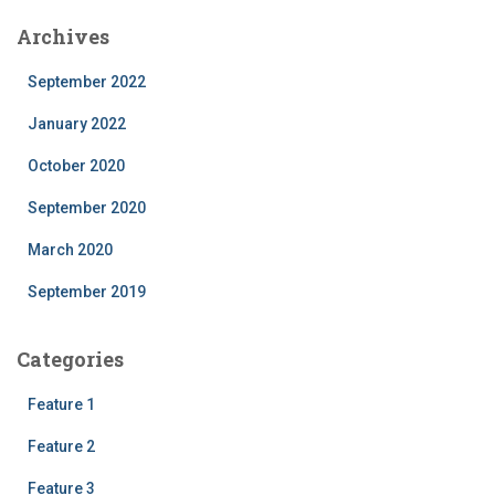
Archives
September 2022
January 2022
October 2020
September 2020
March 2020
September 2019
Categories
Feature 1
Feature 2
Feature 3