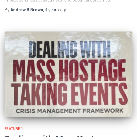
implications, associated risks, and potential outcomes.
By
Andrew B Brown
,
4 years
ago
FEATURE 1