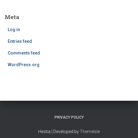
Meta
Log in
Entries feed
Comments feed
WordPress.org
PRIVACY POLICY
Hestia | Developed by
ThemeIsle