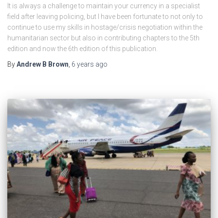
It is always a challenge to maintain your currency in a specialist
field after leaving policing, but I have been fortunate to not only to
continue to use my skills in hostage/crisis negotiation within the
humanitarian sector but also in contributing chapters to the 5th
edition and now the 6th edition of this publication.
By
Andrew B Brown
,
6 years
ago