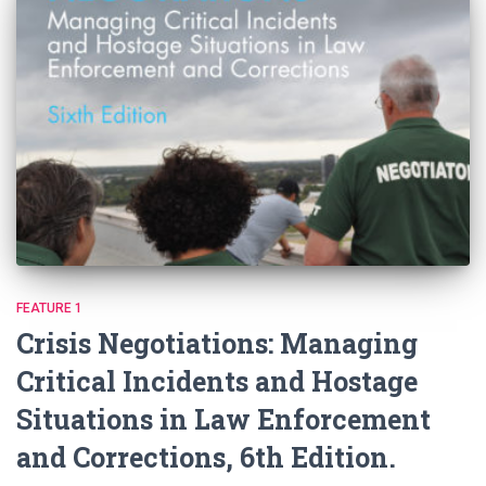
FEATURE 1
Crisis Negotiations: Managing
Critical Incidents and Hostage
Situations in Law Enforcement
and Corrections, 6th Edition.