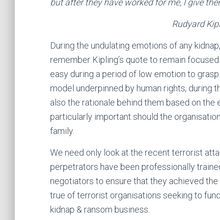
but after they have worked for me, I give them
Rudyard Kipling, The El
During the undulating emotions of any kidnap
remember Kipling’s quote to remain focused on 
easy during a period of low emotion to grasp
model underpinned by human rights, during the
also the rationale behind them based on the ev
particularly important should the organisation 
family.
We need only look at the recent terrorist attac
perpetrators have been professionally trained
negotiators to ensure that they achieved the
true of terrorist organisations seeking to fun
kidnap & ransom business.