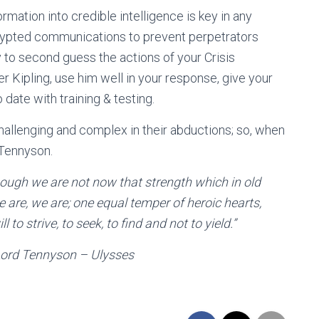
mation into credible intelligence is key in any
ncrypted communications to prevent perpetrators
ty to second guess the actions of your Crisis
ipling, use him well in your response, give your
date with training & testing.
allenging and complex in their abductions; so, when
 Tennyson.
ough we are not now that strength which in old
are, we are; one equal temper of heroic hearts,
to strive, to seek, to find and not to yield.
”
n – Ulysses