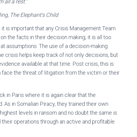
 all a rest.
”
ephant’s Child
, it is important that any Crisis Management Team
the facts in their decision making; it is all too
 at assumptions. The use of a decision-making
 crisis helps keep track of not only decisions, but
idence available at that time. Post crisis, this is
face the threat of litigation from the victim or their
k in Paris where it is again clear that the
. As in Somalian Piracy, they trained their own
 highest levels in ransom and no doubt the same is
d their operations through an active and profitable