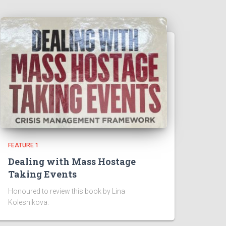
FEATURE 1
Dealing with Mass Hostage
Taking Events
Honoured to review this book by Lina
Kolesnikova: