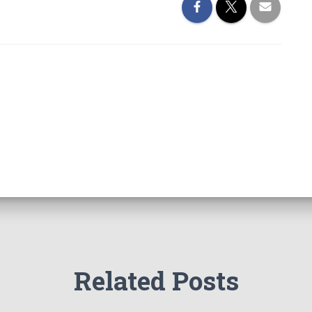
Related Posts