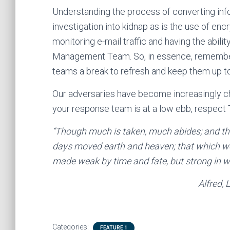
Understanding the process of converting infor
investigation into kidnap as is the use of e
monitoring e-mail traffic and having the abili
Management Team. So, in essence, remember K
teams a break to refresh and keep them up to 
Our adversaries have become increasingly ch
your response team is at a low ebb, respect
“Though much is taken, much abides; and th
days moved earth and heaven; that which we 
made weak by time and fate, but strong in will 
Alfred, Lord Tennyso
Categories:
FEATURE 1