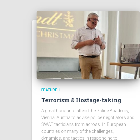
FEATURE 1
Terrorism & Hostage-taking
A great honour to attend the Police Academy,
Vienna, Austria to advise police negotiators and
SWAT tacticians from across 14 European
countries on many of the challenges,
dynamics, and tactics in responding to