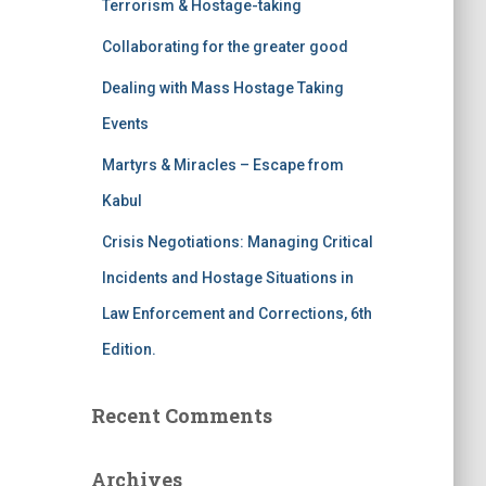
Terrorism & Hostage-taking
o
r
Collaborating for the greater good
:
Dealing with Mass Hostage Taking
Events
Martyrs & Miracles – Escape from
Kabul
Crisis Negotiations: Managing Critical
Incidents and Hostage Situations in
Law Enforcement and Corrections, 6th
Edition.
Recent Comments
Archives