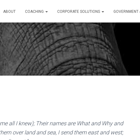
ABOUT
COACHING
CORPORATE SOLUTIONS
GOVERNMENT &
 me all I knew); Their names are What and Why and
em over land and sea, I send them east and west;