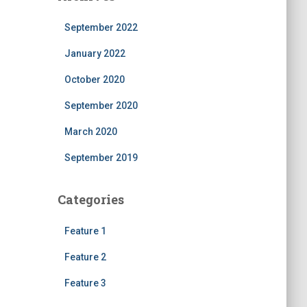
September 2022
January 2022
October 2020
September 2020
March 2020
September 2019
Categories
Feature 1
Feature 2
Feature 3