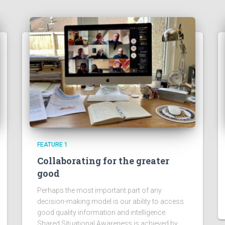
FEATURE 1
Collaborating for the greater
good
Perhaps the most important part of any
decision-making model is our ability to access
good quality information and intelligence.
Shared Situational Awareness is achieved by