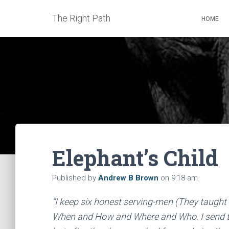
The Right Path
HOME
Elephant’s Child
Published by
Andrew B Brown
on
9:18 am
“I keep six honest serving-men (They taught
When and How and Where and Who. I send th