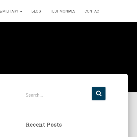
 MILITARY
BLOG
TESTIMONIALS
CONTACT
S
Search …
e
a
r
c
Recent Posts
h
f