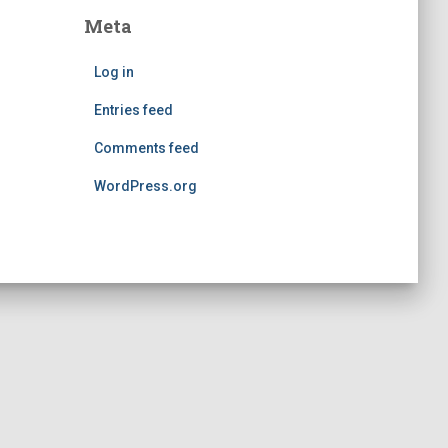
Meta
Log in
Entries feed
Comments feed
WordPress.org