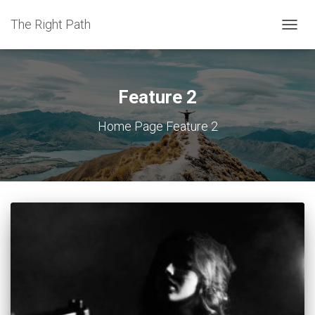
The Right Path
TOGGL
Feature 2
Home Page Feature 2