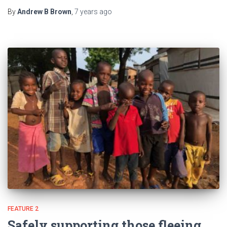
By
Andrew B Brown
,
7 years
ago
FEATURE 2
Safely supporting those fleeing