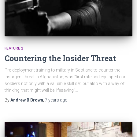
FEATURE 2
Countering the Insider Threat
Pre-deployment training to military in Scotland to counter the
insurgent threat in Afghanistan, was “first rate and equipped our
soldiers not only with a valuable skill set, but also with a way of
thinking, that might well be lifesaving”…
By
Andrew B Brown
,
7 years
ago