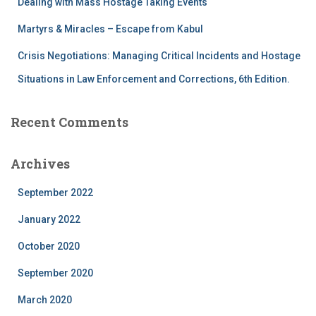
Dealing with Mass Hostage Taking Events
Martyrs & Miracles – Escape from Kabul
Crisis Negotiations: Managing Critical Incidents and Hostage
Situations in Law Enforcement and Corrections, 6th Edition.
Recent Comments
Archives
September 2022
January 2022
October 2020
September 2020
March 2020