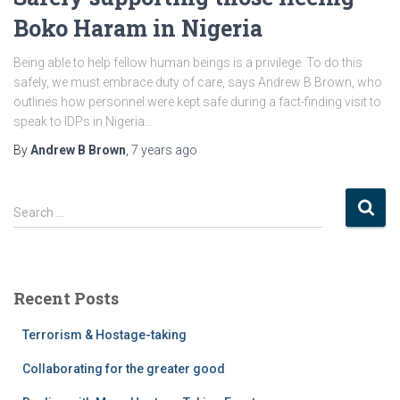
Boko Haram in Nigeria
Being able to help fellow human beings is a privilege. To do this
safely, we must embrace duty of care, says Andrew B Brown, who
outlines how personnel were kept safe during a fact-finding visit to
speak to IDPs in Nigeria…
By
Andrew B Brown
,
7 years
ago
S
Search …
e
a
r
c
Recent Posts
h
f
Terrorism & Hostage-taking
o
r
Collaborating for the greater good
: