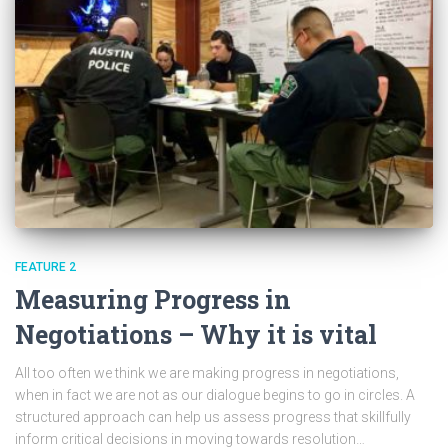
FEATURE 2
Measuring Progress in
Negotiations – Why it is vital
All too often we think we are making progress in negotiations,
when in fact we are not as our dialogue begins to go in circles. A
structured approach can help us assess progress that skillfully
inform critical decisions in moving towards resolution…