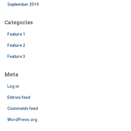
September 2019
Categories
Feature 1
Feature 2
Feature 3
Meta
Log in
Entries feed
Comments feed
WordPress.org