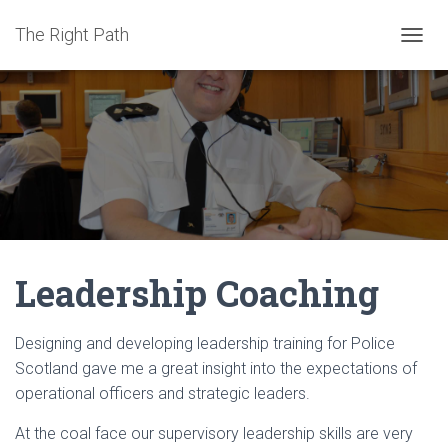
The Right Path
TOGGL
Leadership Coaching
Designing and developing leadership training for Police
Scotland gave me a great insight into the expectations of
operational officers and strategic leaders.
At the coal face our supervisory leadership skills are very