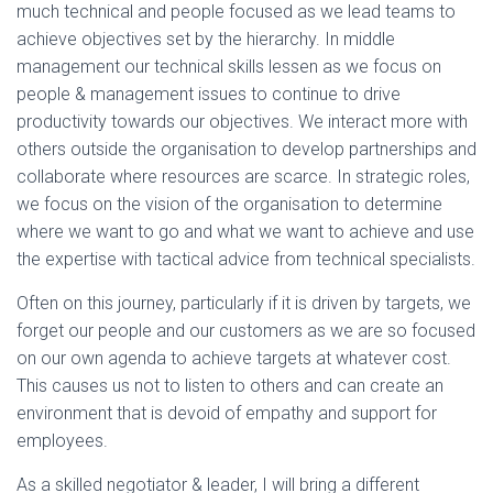
much technical and people focused as we lead teams to
achieve objectives set by the hierarchy. In middle
management our technical skills lessen as we focus on
people & management issues to continue to drive
productivity towards our objectives. We interact more with
others outside the organisation to develop partnerships and
collaborate where resources are scarce. In strategic roles,
we focus on the vision of the organisation to determine
where we want to go and what we want to achieve and use
the expertise with tactical advice from technical specialists.
Often on this journey, particularly if it is driven by targets, we
forget our people and our customers as we are so focused
on our own agenda to achieve targets at whatever cost.
This causes us not to listen to others and can create an
environment that is devoid of empathy and support for
employees.
As a skilled negotiator & leader, I will bring a different