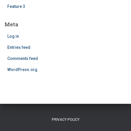
Feature 3
Meta
Log in
Entries feed
Comments feed
WordPress.org
PRIVACY POLICY