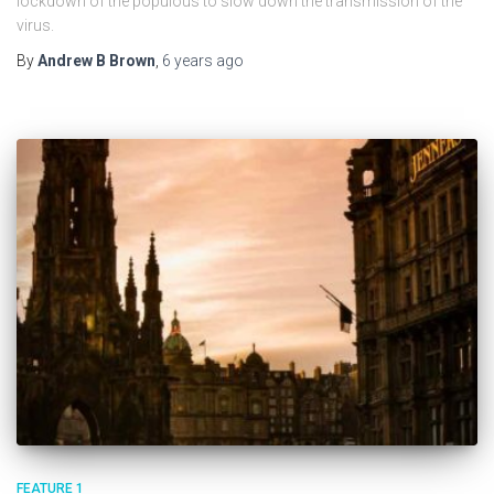
lockdown of the populous to slow down the transmission of the
virus.
By
Andrew B Brown
,
6 years
ago
FEATURE 1