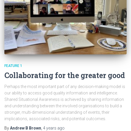
FEATURE 1
Collaborating for the greater good
Perhaps the most important part of any decision-making model is
our ability to access good quality information and intelligence.
Shared Situational Awareness is achieved by sharing information
and understanding between the involved organisations to build a
stronger, multi-dimensional understanding of events, their
implications, associated risks, and potential outcomes.
By
Andrew B Brown
,
4 years
ago