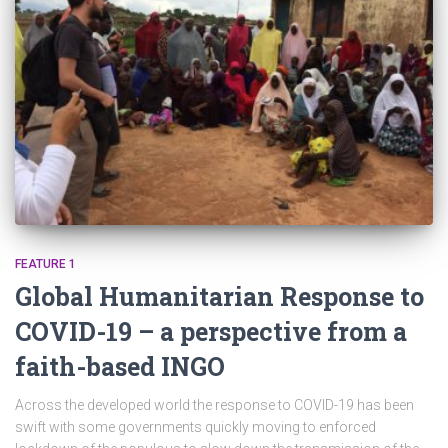
FEATURE 1
Global Humanitarian Response to
COVID-19 – a perspective from a
faith-based INGO
Across the developed world the response to COVID-19 has been
swift with some governments quickly moving to enforced