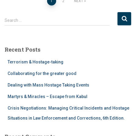
1
2
NEXT
Search …
Recent Posts
Terrorism & Hostage-taking
Collaborating for the greater good
Dealing with Mass Hostage Taking Events
Martyrs & Miracles – Escape from Kabul
Crisis Negotiations: Managing Critical Incidents and Hostage
Situations in Law Enforcement and Corrections, 6th Edition.