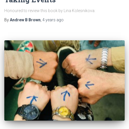
Honoured to review this book by Lina Kolesnikova:
By
Andrew B Brown
,
4 years
ago