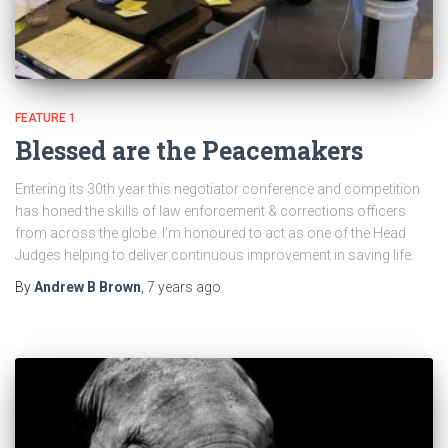
FEATURE 1
Blessed are the Peacemakers
Entering its 30th year this negotiator conference and competition
has honed the skills of law enforcement & corrections officers
from across the globe. I’m honoured to act as one of the Head
Judges helping to deliver continuous improvement in saving life.
By
Andrew B Brown
,
7 years
ago