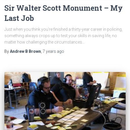
Sir Walter Scott Monument – My
Last Job
Just when you think you’re finished a thirty-year career in policing,
something always crops up to test your skills in saving life, no
matter how challenging the circumstances…
By
Andrew B Brown
,
7 years
ago