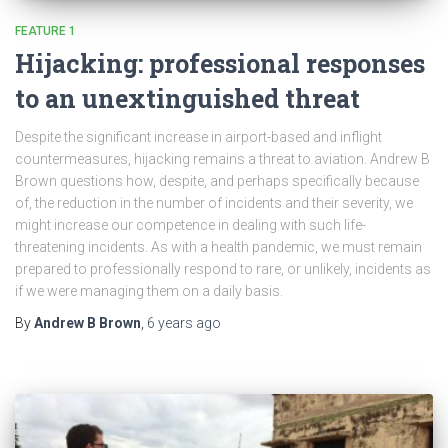
FEATURE 1
Hijacking: professional responses
to an unextinguished threat
Despite the significant increase in airport-based and inflight
countermeasures, hijacking remains a threat to aviation. Andrew B
Brown questions how, despite, and perhaps specifically because
of, the reduction in the number of incidents and their severity, we
might increase our competence in dealing with such life-
threatening incidents. As with a health pandemic, we must remain
prepared to professionally respond to rare, or unlikely, incidents as
if we were managing them on a daily basis.
By
Andrew B Brown
,
6 years
ago