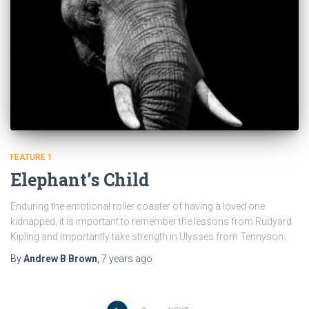
FEATURE 1
Elephant’s Child
Enduring the emotional roller coaster of having a loved one
kidnapped, it is important to remember the lessons from Rudyard
Kipling and importantly take strength in Ulysses from Tennyson…
By
Andrew B Brown
,
7 years
ago