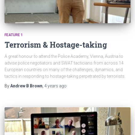
FEATURE 1
Terrorism & Hostage-taking
A great honour to attend the Police Academy, Vienna, Austria to
advise police negotiators and SWAT tacticians from across 14
European countries on many of the challenges, dynamics, and
tactics in responding to hostage-taking perpetrated by terrorists.
By
Andrew B Brown
,
4 years
ago