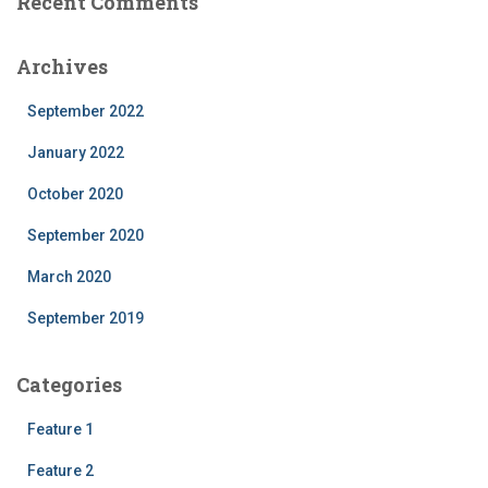
Recent Comments
Archives
September 2022
January 2022
October 2020
September 2020
March 2020
September 2019
Categories
Feature 1
Feature 2