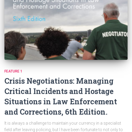
FEATURE 1
Crisis Negotiations: Managing
Critical Incidents and Hostage
Situations in Law Enforcement
and Corrections, 6th Edition.
It is always a challenge to maintain your currency in a specialist
field after leaving policing, but I have been fortunate to not only to