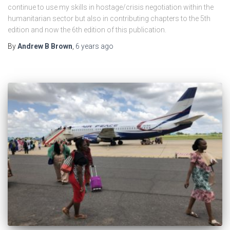
continue to use my skills in hostage/crisis negotiation within the
humanitarian sector but also in contributing chapters to the 5th
edition and now the 6th edition of this publication.
By
Andrew B Brown
,
6 years
ago