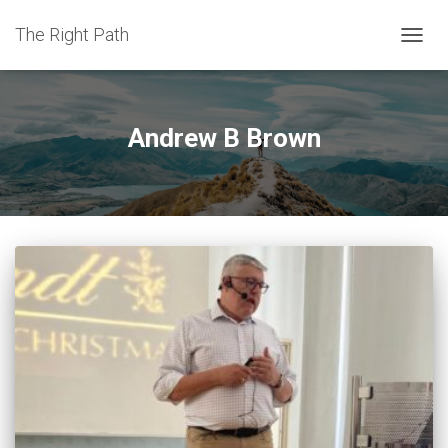
The Right Path
TOGGL
Andrew B Brown