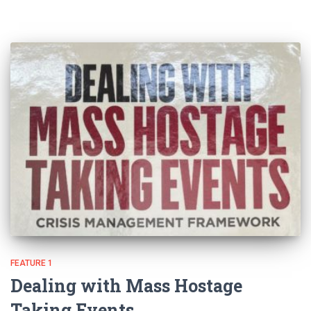
FEATURE 1
Dealing with Mass Hostage
Taking Events