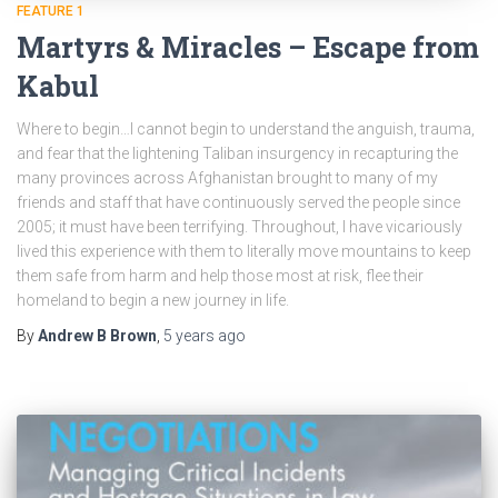
FEATURE 1
Martyrs & Miracles – Escape from
Kabul
Where to begin…I cannot begin to understand the anguish, trauma,
and fear that the lightening Taliban insurgency in recapturing the
many provinces across Afghanistan brought to many of my
friends and staff that have continuously served the people since
2005; it must have been terrifying. Throughout, I have vicariously
lived this experience with them to literally move mountains to keep
them safe from harm and help those most at risk, flee their
homeland to begin a new journey in life.
By
Andrew B Brown
,
5 years
ago