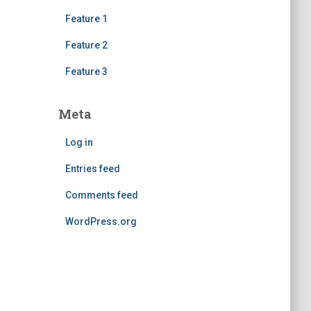
Feature 1
Feature 2
Feature 3
Meta
Log in
Entries feed
Comments feed
WordPress.org