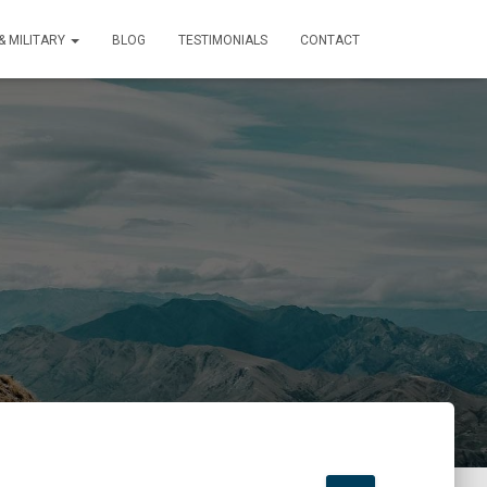
 MILITARY
BLOG
TESTIMONIALS
CONTACT