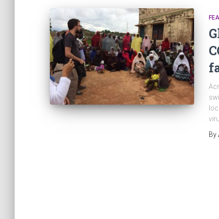
FEA
G
C
f
Acr
swi
loc
vir
By