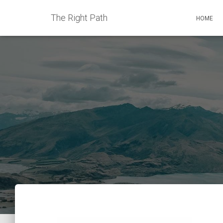
The Right Path
HOME