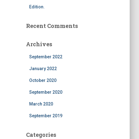
Edition.
Recent Comments
Archives
September 2022
January 2022
October 2020
September 2020
March 2020
September 2019
Categories