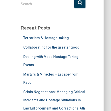
Search …
Recent Posts
Terrorism & Hostage-taking
Collaborating for the greater good
Dealing with Mass Hostage Taking
Events
Martyrs & Miracles – Escape from
Kabul
Crisis Negotiations: Managing Critical
Incidents and Hostage Situations in
Law Enforcement and Corrections, 6th