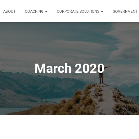
ABOUT
COACHING
CORPORATE SOLUTIONS
GOVERNMENT &
March 2020