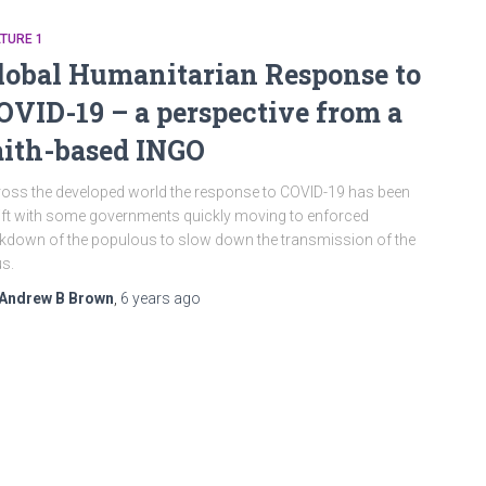
TURE 1
lobal Humanitarian Response to
OVID-19 – a perspective from a
aith-based INGO
oss the developed world the response to COVID-19 has been
ft with some governments quickly moving to enforced
kdown of the populous to slow down the transmission of the
us.
Andrew B Brown
,
6 years
ago