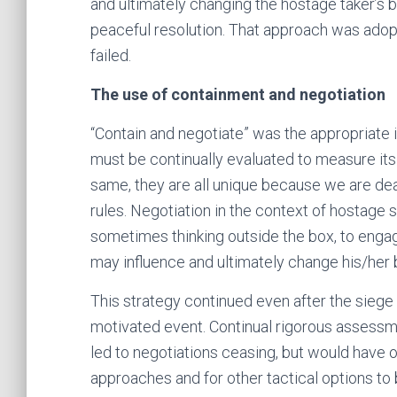
and ultimately changing the hostage taker’s b
peaceful resolution. That approach was adopt
failed.
The use of containment and negotiation
“Contain and negotiate” was the appropriate ini
must be continually evaluated to measure its
same, they are all unique because we are de
rules. Negotiation in the context of hostage s
sometimes thinking outside the box, to engage
may influence and ultimately change his/her 
This strategy continued even after the siege 
motivated event. Continual rigorous assessm
led to negotiations ceasing, but would have o
approaches and for other tactical options t