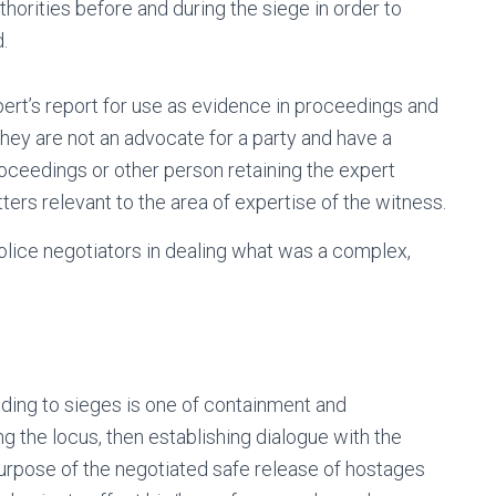
horities before and during the siege in order to
.
pert’s report for use as evidence in proceedings and
They are not an advocate for a party and have a
roceedings or other person retaining the expert
tters relevant to the area of expertise of the witness.
police negotiators in dealing what was a complex,
nding to sieges is one of containment and
ng the locus, then establishing dialogue with the
urpose of the negotiated safe release of hostages