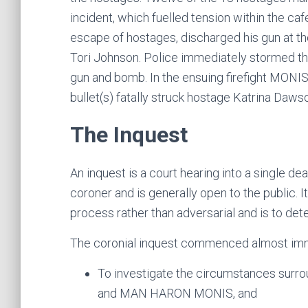
incident, which fuelled tension within the café
escape of hostages, discharged his gun at th
Tori Johnson. Police immediately stormed th
gun and bomb. In the ensuing firefight MONIS
bullet(s) fatally struck hostage Katrina Daws
The Inquest
An inquest is a court hearing into a single deat
coroner and is generally open to the public. It
process rather than adversarial and is to det
The coronial inquest commenced almost immed
To investigate the circumstances surro
and MAN HARON MONIS, and