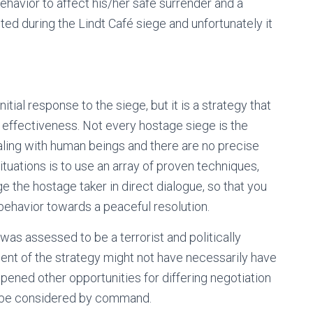
ehavior to affect his/her safe surrender and a
ed during the Lindt Café siege and unfortunately it
tial response to the siege, but it is a strategy that
 effectiveness. Not every hostage siege is the
aling with human beings and there are no precise
ituations is to use an array of proven techniques,
 the hostage taker in direct dialogue, so that you
behavior towards a peaceful resolution.
was assessed to be a terrorist and politically
ent of the strategy might not have necessarily have
pened other opportunities for differing negotiation
o be considered by command.