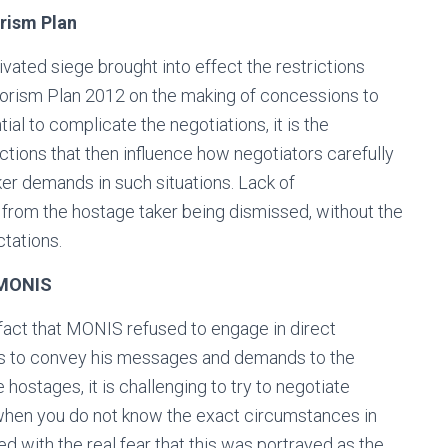
rism Plan
ivated siege brought into effect the restrictions
rrorism Plan 2012 on the making of concessions to
ial to complicate the negotiations, it is the
ictions that then influence how negotiators carefully
aker demands in such situations. Lack of
rom the hostage taker being dismissed, without the
tations.
 MONIS
fact that MONIS refused to engage in direct
es to convey his messages and demands to the
e hostages, it is challenging to try to negotiate
y when you do not know the exact circumstances in
 with the real fear that this was portrayed as the