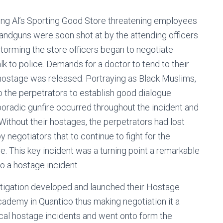
ing Al’s Sporting Good Store threatening employees
ndguns were soon shot at by the attending officers
 storming the store officers began to negotiate
lk to police. Demands for a doctor to tend to their
stage was released. Portraying as Black Muslims,
o the perpetrators to establish good dialogue
poradic gunfire occurred throughout the incident and
ithout their hostages, the perpetrators had lost
negotiators that to continue to fight for the
ve. This key incident was a turning point a remarkable
o a hostage incident.
stigation developed and launched their Hostage
ademy in Quantico thus making negotiation it a
ical hostage incidents and went onto form the