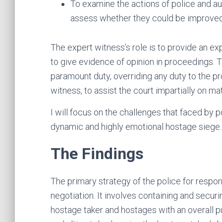
To examine the actions of police and aut
assess whether they could be improved
The expert witness’s role is to provide an ex
to give evidence of opinion in proceedings. 
paramount duty, overriding any duty to the p
witness, to assist the court impartially on ma
I will focus on the challenges that faced by 
dynamic and highly emotional hostage siege.
The Findings
The primary strategy of the police for respo
negotiation. It involves containing and securi
hostage taker and hostages with an overall p