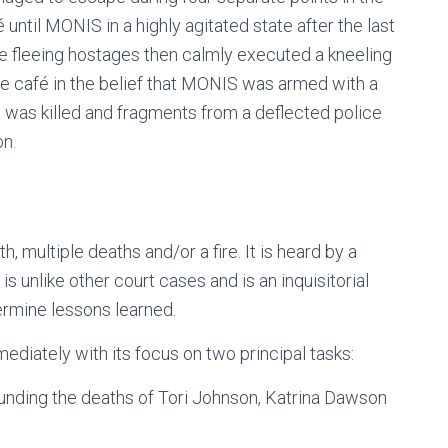
 until MONIS in a highly agitated state after the last
e fleeing hostages then calmly executed a kneeling
e café in the belief that MONIS was armed with a
 was killed and fragments from a deflected police
on.
h, multiple deaths and/or a fire. It is heard by a
 is unlike other court cases and is an inquisitorial
ermine lessons learned.
iately with its focus on two principal tasks:
unding the deaths of Tori Johnson, Katrina Dawson