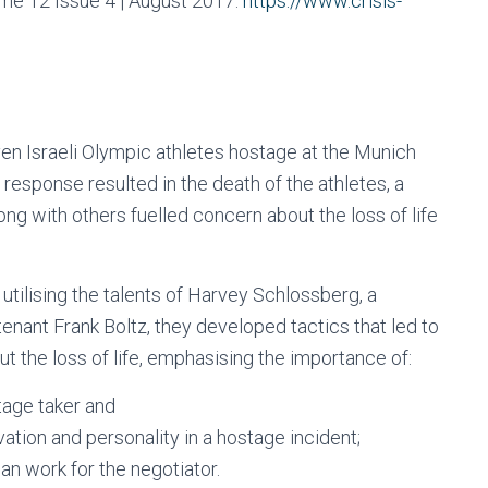
ume 12 Issue 4 | August 2017.
https://www.crisis-
en Israeli Olympic athletes hostage at the Munich
 response resulted in the death of the athletes, a
along with others fuelled concern about the loss of life
tilising the talents of Harvey Schlossberg, a
enant Frank Boltz, they developed tactics that led to
out the loss of life, emphasising the importance of:
tage taker and
ation and personality in a hostage incident;
an work for the negotiator.