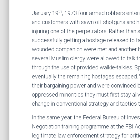
th
January 19
, 1973 four armed robbers enter
and customers with sawn off shotguns and ha
injuring one of the perpetrators. Rather than
successfully getting a hostage released to ta
wounded companion were met and another ho
several Muslim clergy were allowed to talk t
through the use of provided walkie-talkies. S
eventually the remaining hostages escaped. W
their bargaining power and were convinced by 
oppressed minorities they must first stay ali
change in conventional strategy and tactics t
In the same year, the Federal Bureau of Inve
Negotiation training programme at the FBI Ac
legitimate law enforcement strategy for crit