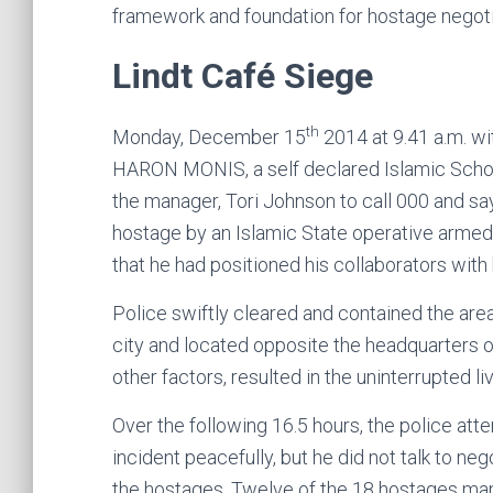
framework and foundation for hostage negoti
Lindt Café Siege
th
Monday, December 15
2014 at 9.41 a.m. wi
HARON MONIS, a self declared Islamic Scholar
the manager, Tori Johnson to call 000 and say
hostage by an Islamic State operative armed
that he had positioned his collaborators with
Police swiftly cleared and contained the area 
city and located opposite the headquarters of
other factors, resulted in the uninterrupted l
Over the following 16.5 hours, the police at
incident peacefully, but he did not talk to 
the hostages. Twelve of the 18 hostages man