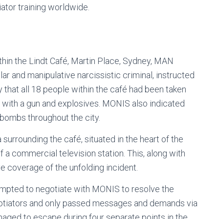
ator training worldwide.
thin the Lindt Café, Martin Place, Sydney, MAN
 and manipulative narcissistic criminal, instructed
 that all 18 people within the café had been taken
 with a gun and explosives. MONIS also indicated
 bombs throughout the city.
surrounding the café, situated in the heart of the
 a commercial television station. This, along with
ive coverage of the unfolding incident.
tempted to negotiate with MONIS to resolve the
negotiators and only passed messages and demands via
aged to escape during four separate points in the