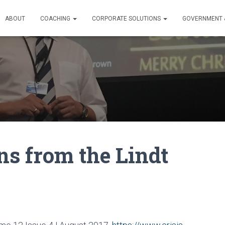
ABOUT
COACHING
CORPORATE SOLUTIONS
GOVERNMENT &
ns from the Lindt