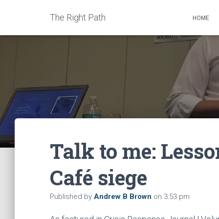
The Right Path
HOME
Talk to me: Lesso
Café siege
Published by
Andrew B Brown
on
3:53 pm