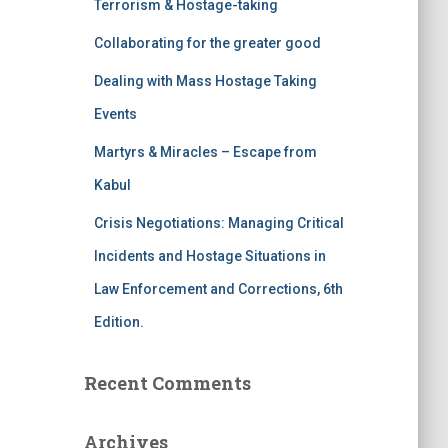
Terrorism & Hostage-taking
o
r
Collaborating for the greater good
:
Dealing with Mass Hostage Taking
Events
Martyrs & Miracles – Escape from
Kabul
Crisis Negotiations: Managing Critical
Incidents and Hostage Situations in
Law Enforcement and Corrections, 6th
Edition.
Recent Comments
Archives