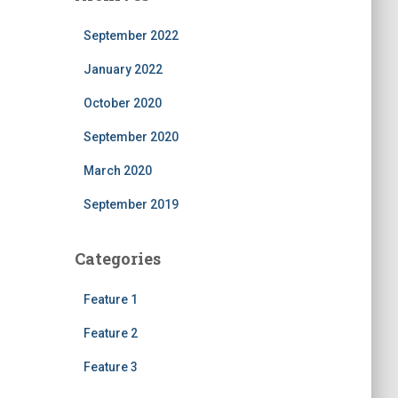
September 2022
January 2022
October 2020
September 2020
March 2020
September 2019
Categories
Feature 1
Feature 2
Feature 3