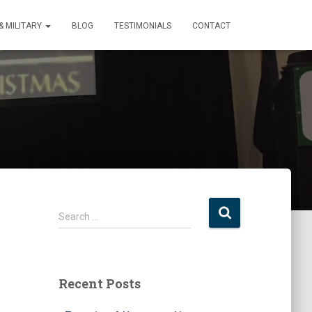
 MILITARY
BLOG
TESTIMONIALS
CONTACT
S
Search …
e
a
r
c
Recent Posts
h
f