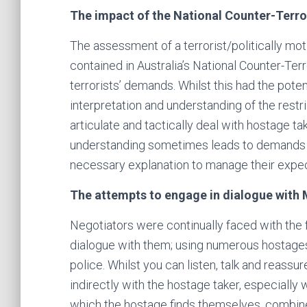
The impact of the National Counter-Terro
The assessment of a terrorist/politically mot
contained in Australia’s National Counter-Te
terrorists’ demands. Whilst this had the potent
interpretation and understanding of the restr
articulate and tactically deal with hostage t
understanding sometimes leads to demands f
necessary explanation to manage their expec
The attempts to engage in dialogue with
Negotiators were continually faced with the 
dialogue with them; using numerous hostag
police. Whilst you can listen, talk and reassur
indirectly with the hostage taker, especiall
which the hostage finds themselves, combined