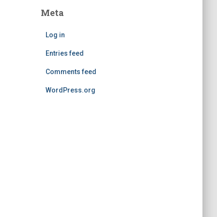
Meta
Log in
Entries feed
Comments feed
WordPress.org