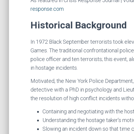
As featured in Crisis Response Journal | Vol
response.com
Historical Background
In 1972 Black September terrorists took elev
Games. The traditional confrontational police
police officer and ten terrorists; this event, 
in hostage incidents.
Motivated, the New York Police Department, u
detective with a PhD in psychology and Lieut
the resolution of high conflict incidents with
Containing and negotiating with the hos
Understanding the hostage taker’s motiv
Slowing an incident down so that time c